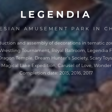
LEGENDIA
LESIAN AMUSEMENT PARK IN 
duction and assembly of decorations in tematic zo
 Wrestling Tournament, Royal Ballroom, Legendia 
Dragon Temple, Dream Hunter’s Society, Scary Toys
, Magical Lake Expedition, Carusel of Love, Wonde
Completion date: 2015, 2016, 2017