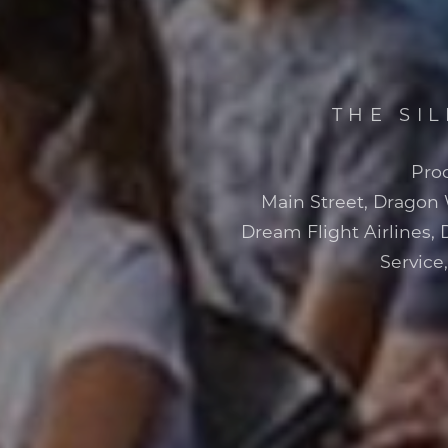
THE SI
Pro
Main Street, Dragon
Dream Flight Airlines, 
Service