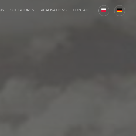
NS
SCULPTURES
REALISATIONS
CONTACT