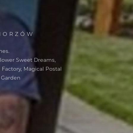
CHORZÓW
nes.
Flower Sweet Dreams,
 Factory, Magical Postal
r Garden