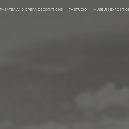
THEATER AND OPERA DECORATIONS
TV STUDIO
MUSEUM EXPOSITIO