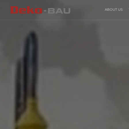
ABOUT US