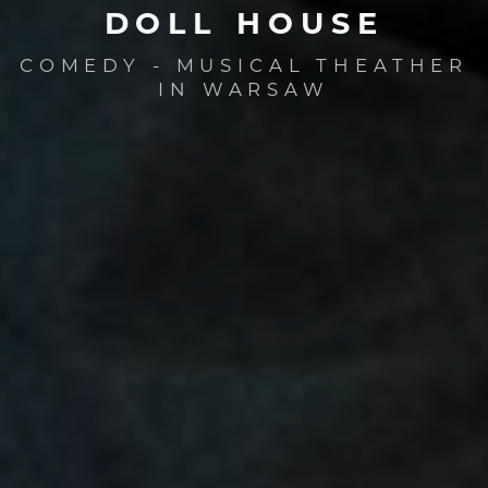
DOLL
HOUSE
COMEDY - MUSICAL THEATHER
IN WARSAW