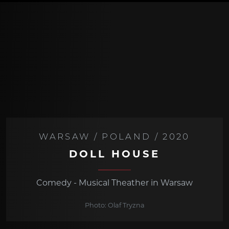
WARSAW / POLAND / 2020
DOLL HOUSE
Comedy - Musical Theather in Warsaw
Photo: Olaf Tryzna