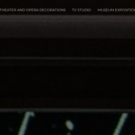
THEATER AND OPERA DECORATIONS
TV STUDIO
MUSEUM EXPOSITIO