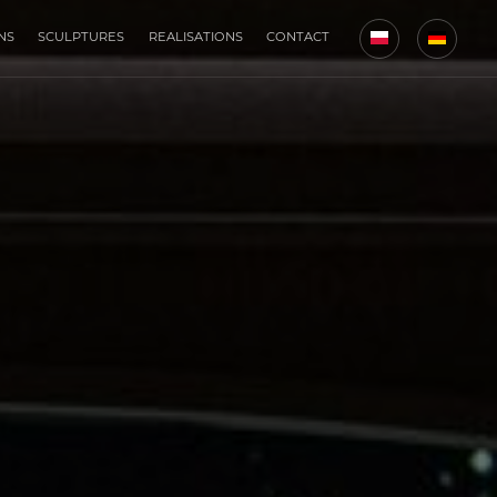
NS
SCULPTURES
REALISATIONS
CONTACT