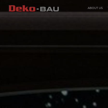
ABOUT US