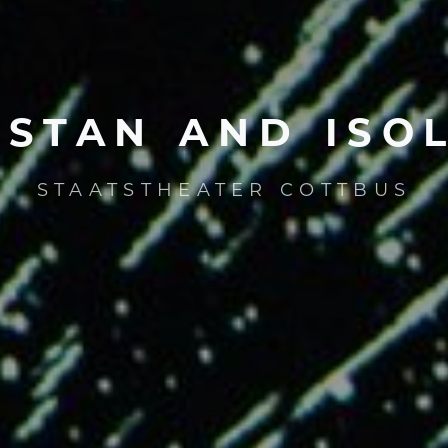
ISTAN
AND
ISO
STAATSTHEATER COTTBUS