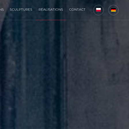
NS
SCULPTURES
REALISATIONS
CONTACT