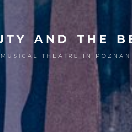
UTY
AND
THE
B
MUSICAL THEATRE IN POZNAN