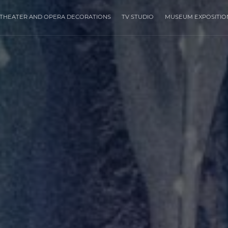
THEATER AND OPERA DECORATIONS
TV STUDIO
MUSEUM EXPOSITIO