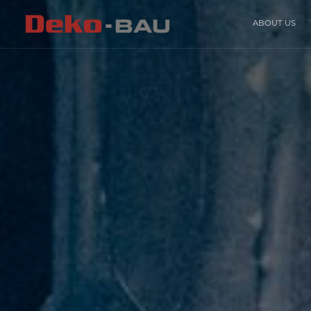
ABOUT US