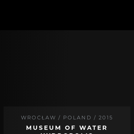
WROCŁAW / POLAND / 2015
MUSEUM OF WATER