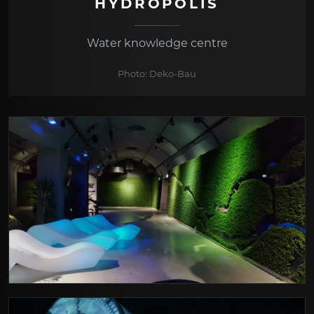
HYDROPOLIS
Water knowledge centre
Photo: Deko-Bau