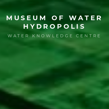
MUSEUM
OF
WATER
HYDROPOLIS
WATER KNOWLEDGE CENTRE