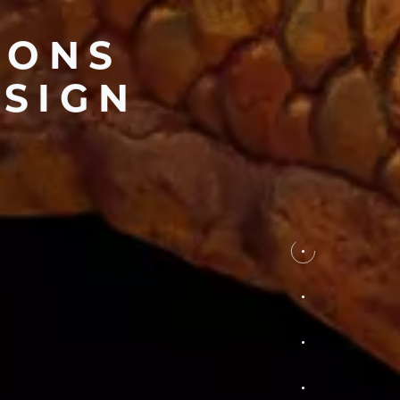
IONS
ESIGN