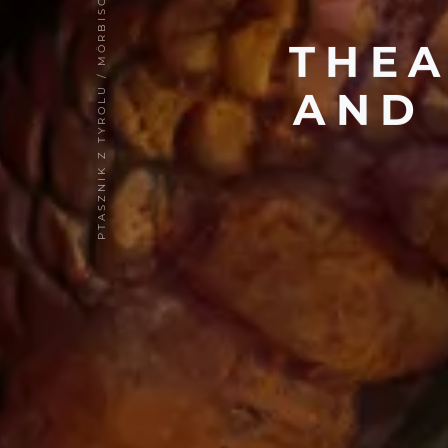
PTASZNIK Z TYROLU / MÖRBISCH 2017
THE
AND 