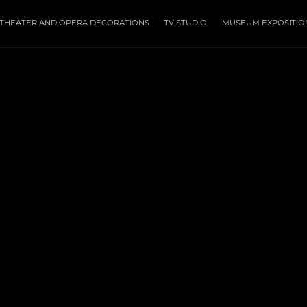
THEATER AND OPERA DECORATIONS
TV STUDIO
MUSEUM EXPOSITIO