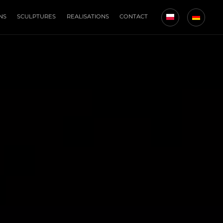
NS
SCULPTURES
REALISATIONS
CONTACT