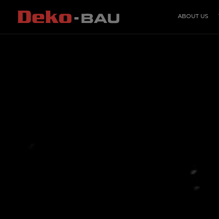
ABOUT US