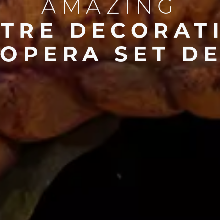
AMAZING
ATRE DECORAT
OPERA SET D