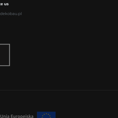
te us
dekobau.pl