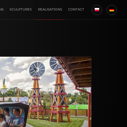
NS
SCULPTURES
REALISATIONS
CONTACT