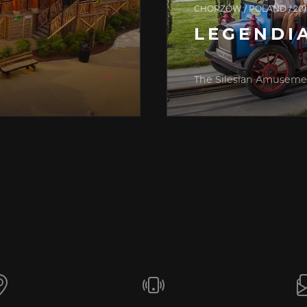
CHORZÓW / POLAND / 201
LEGENDI
The Silesian Amuseme