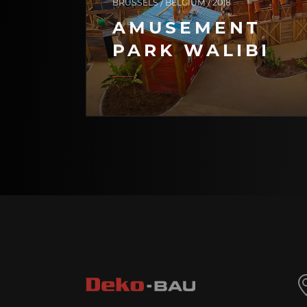
BRUSSELS / BELGIUM / 2018
AMUSEMENT
PARK WALIBI