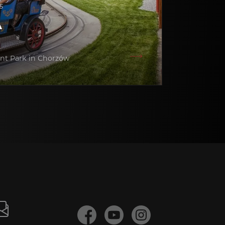
5
A
nt Park in Chorzów