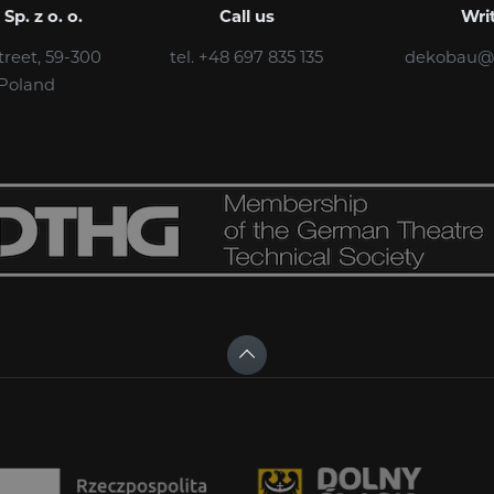
p. z o. o.
Call us
Wri
treet, 59-300
tel. +48 697 835 135
dekobau@
 Poland