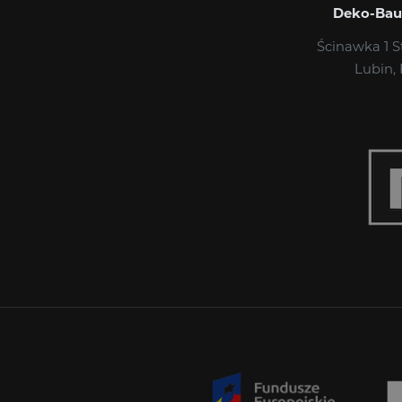
Deko-Bau S
Ścinawka 1 S
Lubin,