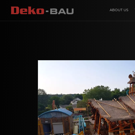
ABOUT US