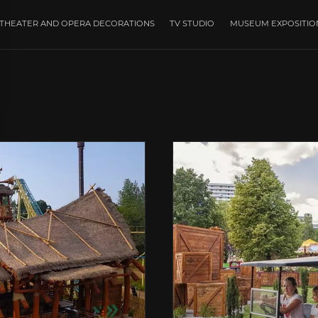
THEATER AND OPERA DECORATIONS
TV STUDIO
MUSEUM EXPOSITIO