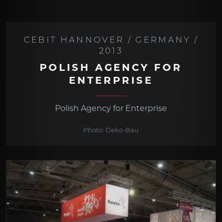
CEBIT HANNOVER / GERMANY /
2013
POLISH AGENCY FOR
ENTERPRISE
Polish Agency for Enterprise
Photo: Deko-Bau