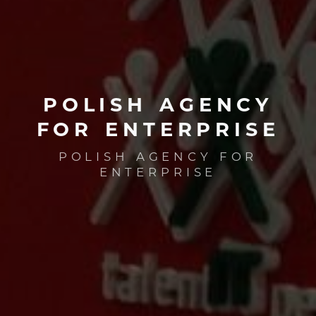
POLISH
AGENCY
FOR
ENTERPRISE
POLISH AGENCY FOR
ENTERPRISE