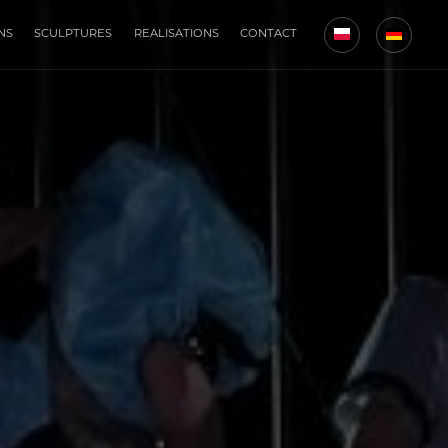
NS
SCULPTURES
REALISATIONS
CONTACT