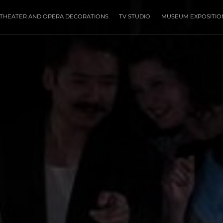
THEATER AND OPERA DECORATIONS
TV STUDIO
MUSEUM EXPOSITIO