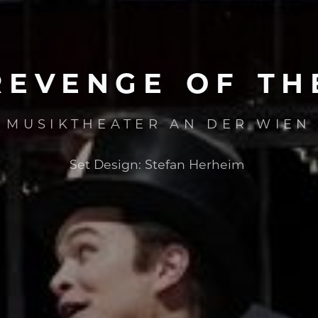
REVENGE
OF
TH
MUSIKTHEATER AN DER WIEN
Set Design:
Stefan Herheim