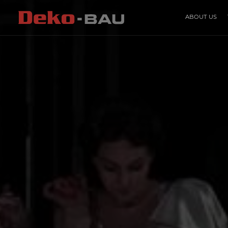
ABOUT US