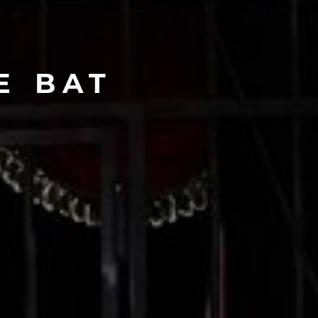
E
BAT